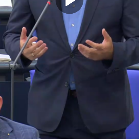
Play
Video